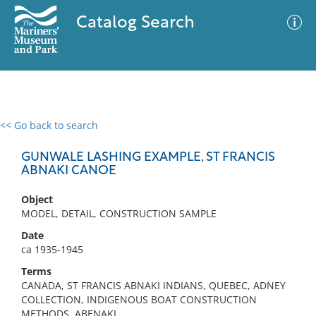
Catalog Search
<< Go back to search
0 results
Advanced Search
Filter
GUNWALE LASHING EXAMPLE, ST FRANCIS
ABNAKI CANOE
Object
No results meet your criteria
MODEL, DETAIL, CONSTRUCTION SAMPLE
Date
ca 1935-1945
Terms
CANADA, ST FRANCIS ABNAKI INDIANS, QUEBEC, ADNEY
COLLECTION, INDIGENOUS BOAT CONSTRUCTION
METHODS, ABENAKI