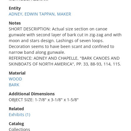
Entity
ADNEY, EDWIN TAPPAN, MAKER
Notes
SHORT DESCRIPTION: Actual size section on canoe
gunwale with second layer of bark cut in zig-zag and with
moon and stars design. Lashings of seven loops.
Decoration seems to have been scant and confined to
narrow band along gunwale.
REFERENCE: ADNEY AND CHAPELLE, "BARK CANOES AND
SKINBOATS OF NORTH AMERICA", PP. 33, 88-93, 114, 115.
Material
WOOD
BARK
Additional Dimensions
OBJECT SIZE: 1-7/8" x 3-1/8" x 1-5/8"
Related
Exhibits (1)
Catalog
Collections