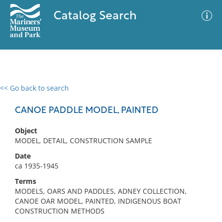
Catalog Search
<< Go back to search
0 results
Advanced Search
Filter
CANOE PADDLE MODEL, PAINTED
Object
MODEL, DETAIL, CONSTRUCTION SAMPLE
No results meet your criteria
Date
ca 1935-1945
Terms
MODELS, OARS AND PADDLES, ADNEY COLLECTION,
CANOE OAR MODEL, PAINTED, INDIGENOUS BOAT
CONSTRUCTION METHODS