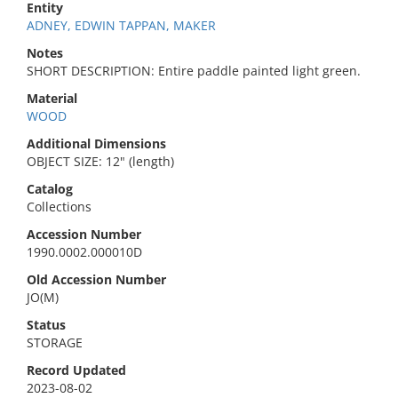
Entity
ADNEY, EDWIN TAPPAN, MAKER
Notes
SHORT DESCRIPTION: Entire paddle painted light green.
Material
WOOD
Additional Dimensions
OBJECT SIZE: 12" (length)
Catalog
Collections
Accession Number
1990.0002.000010D
Old Accession Number
JO(M)
Status
STORAGE
Record Updated
2023-08-02