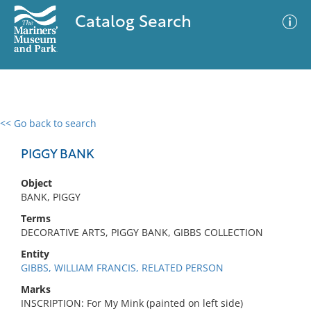
Catalog Search
<< Go back to search
0 results
Advanced Search
Filter
PIGGY BANK
Object
BANK, PIGGY
No results meet your criteria
Terms
DECORATIVE ARTS, PIGGY BANK, GIBBS COLLECTION
Entity
GIBBS, WILLIAM FRANCIS, RELATED PERSON
Marks
INSCRIPTION: For My Mink (painted on left side)