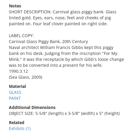
Notes
SHORT DESCRIPTION: Carnival glass piggy bank. Glass
tinted gold. Eyes, ears, nose, feet and cheeks of pig
painted on. Four leaf clover painted on right side.
LABEL COPY:
Carnival Glass Piggy Bank, 20th Century
Naval architect William Francis Gibbs kept this piggy
bank on his desk. Judging from the inscription "For My
Mink," it was the receptacle by which Gibb's loose change
was to be converted into a present for his wife.
1990.3.12
(Sea Glass, 2009)
Material
GLASS
PAINT
Additional Dimensions
OBJECT SIZE: 5-5/8" (length) x 3-5/8" (width) x 5" (height)
Related
Exhibits (1)