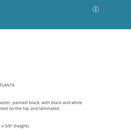
Advanced Search
Sort by
Images Only
ia
ATLANTA
ter, painted black, with black and white
ted on the top and laminated.
 x 3/8" (height)