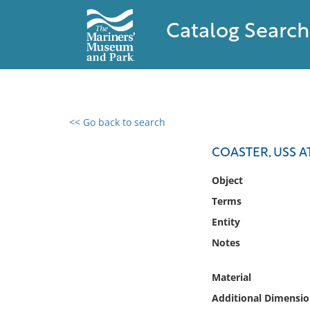
Catalog Search
<< Go back to search
0 results found
COASTER, USS A
Filter by
Object
Terms
Catalog
Entity
Archives
Collections
Notes
Collections NOAA
Library
Material
Additional Dimensio