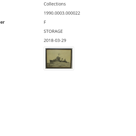
Collections
1990.0003.000022
er
F
STORAGE
2018-03-29