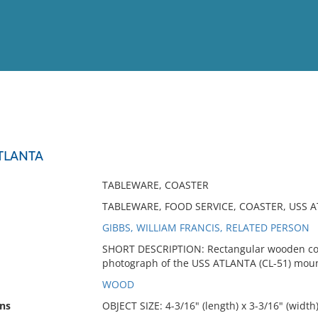
View
Full List
TLANTA
No results meet your criter
TABLEWARE, COASTER
TABLEWARE, FOOD SERVICE, COASTER, USS 
GIBBS, WILLIAM FRANCIS, RELATED PERSON
SHORT DESCRIPTION: Rectangular wooden coas
photograph of the USS ATLANTA (CL-51) moun
WOOD
ns
OBJECT SIZE: 4-3/16" (length) x 3-3/16" (width)