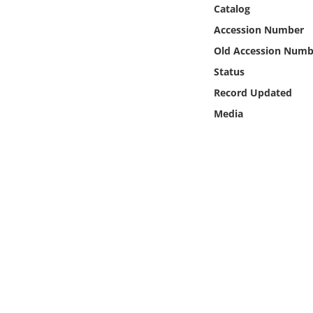
Online Media
Catalog
Accession Number
Object
Old Accession Numb
Status
Language
Record Updated
Media
Places
Date
Exhibit