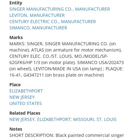
Entity
SINGER MANUFACTURING CO., MANUFACTURER
LEVITON, MANUFACTURER
CENTURY ELECTRIC CO., MANUFACTURER
SIMANCO, MANUFACTURER
Marks
MARKS: SINGER, SINGER MANUFACTURING CO. (on
machine), ATLAS (on armature for motor mechanism),
CENTURY ELEC. CO./ST. LOUIS, MO./MODEL/SP-
62GFK6/HP 1/3 (on motor plate), SIMANCO USA/202473
(on wheel), LEVITON/MADE IN USA (on lamp) ; PLAQUE:
16-41, G4347211 (on brass plate on machine)
Place
ELIZABETHPORT
NEW JERSEY
UNITED STATES
Related Places
NEW JERSEY, ELIZABETHPORT; MISSOURI, ST. LOUIS
Notes
SHORT DESCRIPTION: Black painted commercial singer