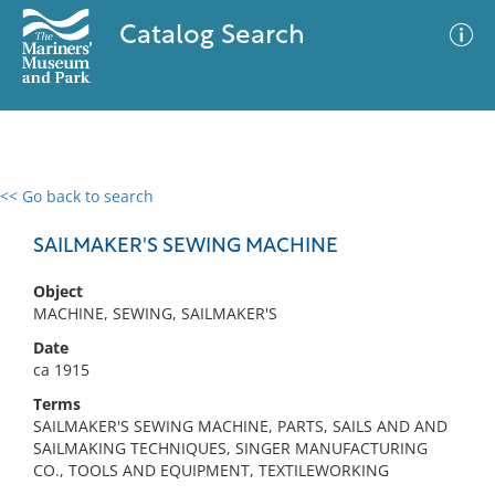
Catalog Search
<< Go back to search
0 results
Advanced Search
Filter
SAILMAKER'S SEWING MACHINE
Object
MACHINE, SEWING, SAILMAKER'S
No results meet your criteria
Date
ca 1915
Terms
SAILMAKER'S SEWING MACHINE, PARTS, SAILS AND AND
SAILMAKING TECHNIQUES, SINGER MANUFACTURING
CO., TOOLS AND EQUIPMENT, TEXTILEWORKING