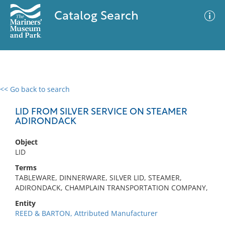
Catalog Search
<< Go back to search
0 results
Advanced Search
Filter
LID FROM SILVER SERVICE ON STEAMER
ADIRONDACK
Object
No results meet your criteria
LID
Terms
TABLEWARE, DINNERWARE, SILVER LID, STEAMER,
ADIRONDACK, CHAMPLAIN TRANSPORTATION COMPANY,
Entity
REED & BARTON, Attributed Manufacturer