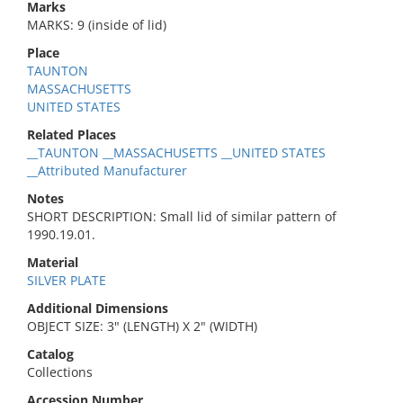
Marks
MARKS: 9 (inside of lid)
Place
TAUNTON
MASSACHUSETTS
UNITED STATES
Related Places
__TAUNTON __MASSACHUSETTS __UNITED STATES
__Attributed Manufacturer
Notes
SHORT DESCRIPTION: Small lid of similar pattern of
1990.19.01.
Material
SILVER PLATE
Additional Dimensions
OBJECT SIZE: 3" (LENGTH) X 2" (WIDTH)
Catalog
Collections
Accession Number