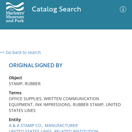
Catalog Search
<< Go back to search
0 results
Advanced Search
Filter
ORIGINAL SIGNED BY
Object
STAMP, RUBBER
No results meet your criteria
Terms
OFFICE SUPPLIES, WRITTEN COMMUNICATION
EQUIPMENT, INK IMPRESSIONS, RUBBER STAMP, UNITED
STATES LINES
Entity
A & A STAMP CO., MANUFACTURER
UNITED STATES LINES, RELATED INSTITUTION