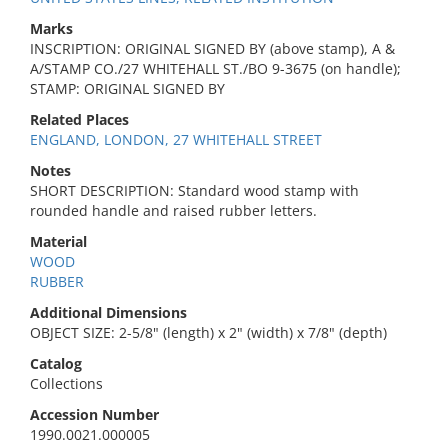
Marks
INSCRIPTION: ORIGINAL SIGNED BY (above stamp), A &
A/STAMP CO./27 WHITEHALL ST./BO 9-3675 (on handle);
STAMP: ORIGINAL SIGNED BY
Related Places
ENGLAND, LONDON, 27 WHITEHALL STREET
Notes
SHORT DESCRIPTION: Standard wood stamp with
rounded handle and raised rubber letters.
Material
WOOD
RUBBER
Additional Dimensions
OBJECT SIZE: 2-5/8" (length) x 2" (width) x 7/8" (depth)
Catalog
Collections
Accession Number
1990.0021.000005