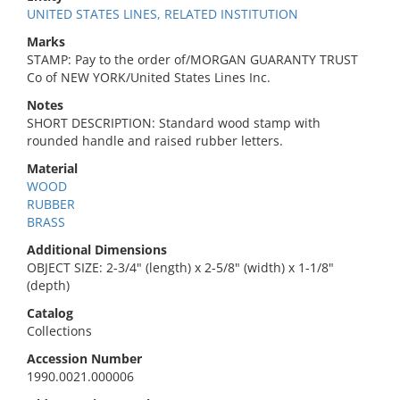
UNITED STATES LINES, RELATED INSTITUTION
Marks
STAMP: Pay to the order of/MORGAN GUARANTY TRUST
Co of NEW YORK/United States Lines Inc.
Notes
SHORT DESCRIPTION: Standard wood stamp with
rounded handle and raised rubber letters.
Material
WOOD
RUBBER
BRASS
Additional Dimensions
OBJECT SIZE: 2-3/4" (length) x 2-5/8" (width) x 1-1/8"
(depth)
Catalog
Collections
Accession Number
1990.0021.000006