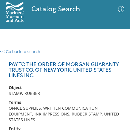
Catalog Search
<< Go back to search
0 results
Advanced Search
Filter
PAY TO THE ORDER OF MORGAN GUARANTY
TRUST CO. OF NEW YORK, UNITED STATES
LINES INC.
No results meet your criteria
Object
STAMP, RUBBER
Terms
OFFICE SUPPLIES, WRITTEN COMMUNICATION
EQUIPMENT, INK IMPRESSIONS, RUBBER STAMP, UNITED
STATES LINES
Entity