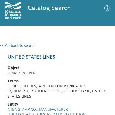
Catalog Search
<< Go back to search
0 results
Advanced Search
Filter
UNITED STATES LINES
Object
STAMP, RUBBER
No results meet your criteria
Terms
OFFICE SUPPLIES, WRITTEN COMMUNICATION
EQUIPMENT, INK IMPRESSIONS, RUBBER STAMP, UNITED
STATES LINES
Entity
A & A STAMP CO., MANUFACTURER
UNITED STATES LINES, RELATED INSTITUTION