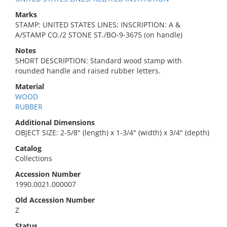
Marks
STAMP: UNITED STATES LINES; INSCRIPTION: A &
A/STAMP CO./2 STONE ST./BO-9-3675 (on handle)
Notes
SHORT DESCRIPTION: Standard wood stamp with
rounded handle and raised rubber letters.
Material
WOOD
RUBBER
Additional Dimensions
OBJECT SIZE: 2-5/8" (length) x 1-3/4" (width) x 3/4" (depth)
Catalog
Collections
Accession Number
1990.0021.000007
Old Accession Number
Z
Status