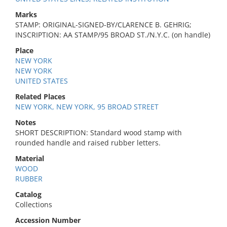
Marks
STAMP: ORIGINAL-SIGNED-BY/CLARENCE B. GEHRIG;
INSCRIPTION: AA STAMP/95 BROAD ST./N.Y.C. (on handle)
Place
NEW YORK
NEW YORK
UNITED STATES
Related Places
NEW YORK, NEW YORK, 95 BROAD STREET
Notes
SHORT DESCRIPTION: Standard wood stamp with
rounded handle and raised rubber letters.
Material
WOOD
RUBBER
Catalog
Collections
Accession Number