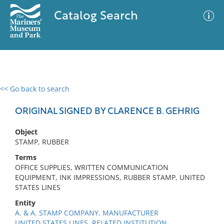
Catalog Search
<< Go back to search
0 results
Advanced Search
Filter
ORIGINAL SIGNED BY CLARENCE B. GEHRIG
Object
STAMP, RUBBER
No results meet your criteria
Terms
OFFICE SUPPLIES, WRITTEN COMMUNICATION
EQUIPMENT, INK IMPRESSIONS, RUBBER STAMP, UNITED
STATES LINES
Entity
A. & A. STAMP COMPANY, MANUFACTURER
UNITED STATES LINES, RELATED INSTITUTION