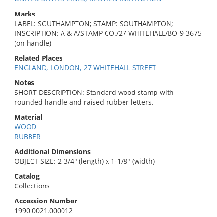
Marks
LABEL: SOUTHAMPTON; STAMP: SOUTHAMPTON;
INSCRIPTION: A & A/STAMP CO./27 WHITEHALL/BO-9-3675
(on handle)
Related Places
ENGLAND, LONDON, 27 WHITEHALL STREET
Notes
SHORT DESCRIPTION: Standard wood stamp with
rounded handle and raised rubber letters.
Material
WOOD
RUBBER
Additional Dimensions
OBJECT SIZE: 2-3/4" (length) x 1-1/8" (width)
Catalog
Collections
Accession Number
1990.0021.000012