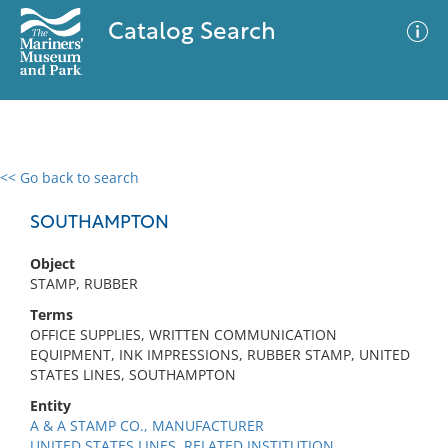
Catalog Search
<< Go back to search
0 results
Advanced Search
Filter
SOUTHAMPTON
Object
STAMP, RUBBER
No results meet your criteria
Terms
OFFICE SUPPLIES, WRITTEN COMMUNICATION
EQUIPMENT, INK IMPRESSIONS, RUBBER STAMP, UNITED
STATES LINES, SOUTHAMPTON
Entity
A & A STAMP CO., MANUFACTURER
UNITED STATES LINES, RELATED INSTITUTION