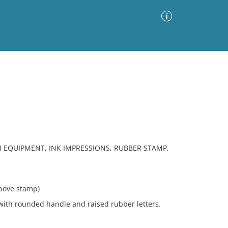
Advanced Search
Sort by
Images Only
ia
 EQUIPMENT, INK IMPRESSIONS, RUBBER STAMP,
bove stamp)
th rounded handle and raised rubber letters.