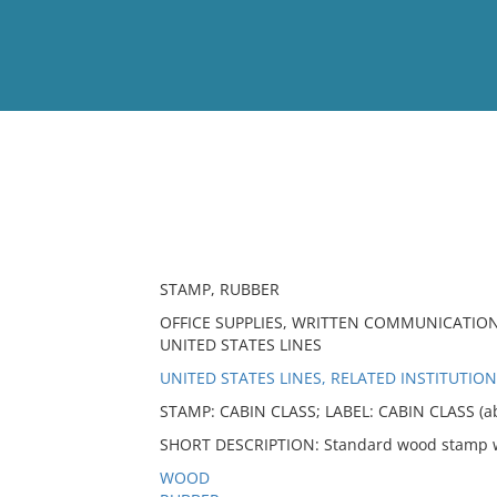
View
Full List
No results meet your criter
STAMP, RUBBER
OFFICE SUPPLIES, WRITTEN COMMUNICATION
UNITED STATES LINES
UNITED STATES LINES, RELATED INSTITUTION
STAMP: CABIN CLASS; LABEL: CABIN CLASS (a
SHORT DESCRIPTION: Standard wood stamp wi
WOOD