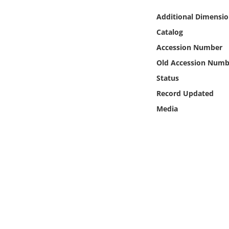
Online Media
Additional Dimensio
Catalog
Object
Accession Number
Language
Old Accession Numb
Status
Places
Record Updated
Media
Date
Exhibit