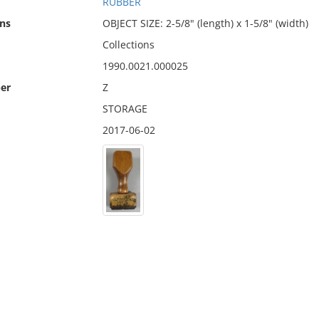
RUBBER
ns
OBJECT SIZE: 2-5/8" (length) x 1-5/8" (width)
Collections
1990.0021.000025
er
Z
STORAGE
2017-06-02