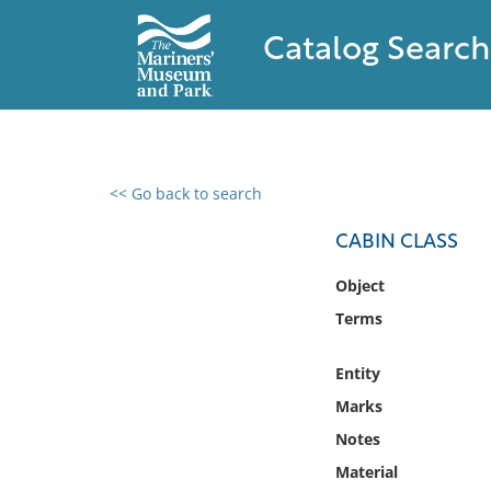
Catalog Search
<< Go back to search
0 results found
CABIN CLASS
Filter by
Object
Terms
Catalog
Archives
Entity
Collections
Marks
Collections NOAA
Library
Notes
Material