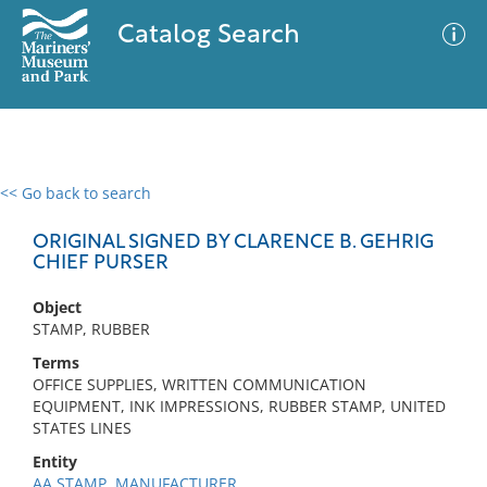
Catalog Search
<< Go back to search
0 results
Advanced Search
Filter
ORIGINAL SIGNED BY CLARENCE B. GEHRIG
CHIEF PURSER
Object
No results meet your criteria
STAMP, RUBBER
Terms
OFFICE SUPPLIES, WRITTEN COMMUNICATION
EQUIPMENT, INK IMPRESSIONS, RUBBER STAMP, UNITED
STATES LINES
Entity
AA STAMP, MANUFACTURER