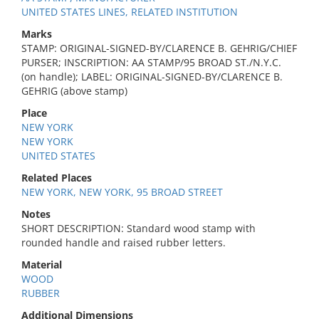
UNITED STATES LINES, RELATED INSTITUTION
Marks
STAMP: ORIGINAL-SIGNED-BY/CLARENCE B. GEHRIG/CHIEF
PURSER; INSCRIPTION: AA STAMP/95 BROAD ST./N.Y.C.
(on handle); LABEL: ORIGINAL-SIGNED-BY/CLARENCE B.
GEHRIG (above stamp)
Place
NEW YORK
NEW YORK
UNITED STATES
Related Places
NEW YORK, NEW YORK, 95 BROAD STREET
Notes
SHORT DESCRIPTION: Standard wood stamp with
rounded handle and raised rubber letters.
Material
WOOD
RUBBER
Additional Dimensions