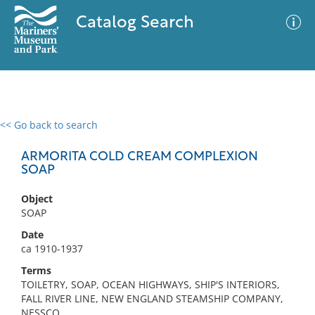
Catalog Search
<< Go back to search
0 results
Advanced Search
Filter
ARMORITA COLD CREAM COMPLEXION
SOAP
Object
No results meet your criteria
SOAP
Date
ca 1910-1937
Terms
TOILETRY, SOAP, OCEAN HIGHWAYS, SHIP'S INTERIORS,
FALL RIVER LINE, NEW ENGLAND STEAMSHIP COMPANY,
NESSCO,