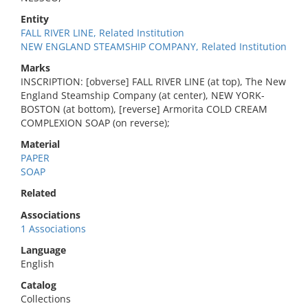
Entity
FALL RIVER LINE, Related Institution
NEW ENGLAND STEAMSHIP COMPANY, Related Institution
Marks
INSCRIPTION: [obverse] FALL RIVER LINE (at top), The New
England Steamship Company (at center), NEW YORK-
BOSTON (at bottom), [reverse] Armorita COLD CREAM
COMPLEXION SOAP (on reverse);
Material
PAPER
SOAP
Related
Associations
1 Associations
Language
English
Catalog
Collections