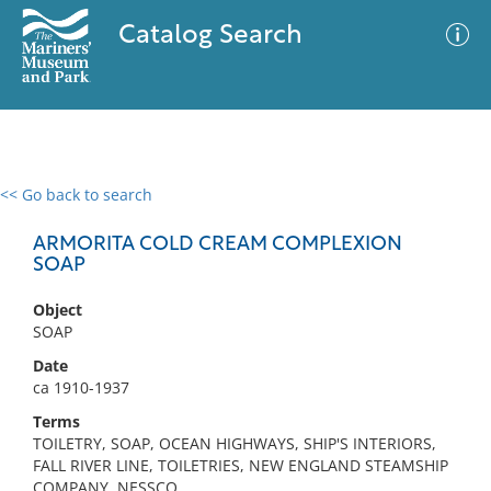
Catalog Search
<< Go back to search
0 results
Advanced Search
Filter
ARMORITA COLD CREAM COMPLEXION
SOAP
Object
No results meet your criteria
SOAP
Date
ca 1910-1937
Terms
TOILETRY, SOAP, OCEAN HIGHWAYS, SHIP'S INTERIORS,
FALL RIVER LINE, TOILETRIES, NEW ENGLAND STEAMSHIP
COMPANY, NESSCO,