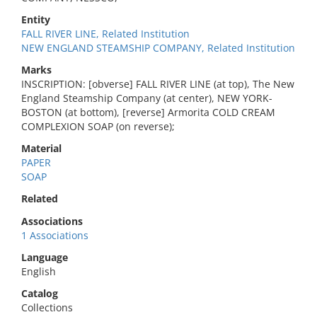
Entity
FALL RIVER LINE, Related Institution
NEW ENGLAND STEAMSHIP COMPANY, Related Institution
Marks
INSCRIPTION: [obverse] FALL RIVER LINE (at top), The New
England Steamship Company (at center), NEW YORK-
BOSTON (at bottom), [reverse] Armorita COLD CREAM
COMPLEXION SOAP (on reverse);
Material
PAPER
SOAP
Related
Associations
1 Associations
Language
English
Catalog
Collections