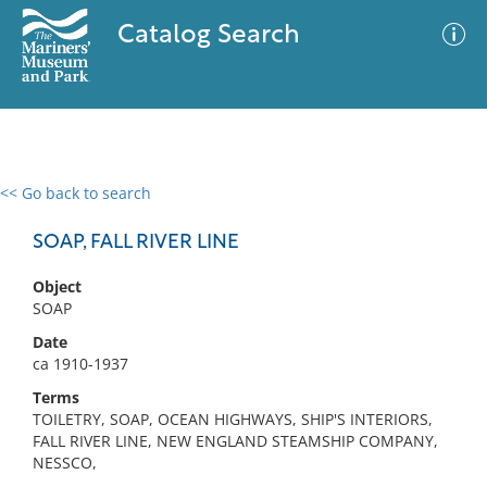
Catalog Search
<< Go back to search
0 results
Advanced Search
Filter
SOAP, FALL RIVER LINE
Object
SOAP
No results meet your criteria
Date
ca 1910-1937
Terms
TOILETRY, SOAP, OCEAN HIGHWAYS, SHIP'S INTERIORS,
FALL RIVER LINE, NEW ENGLAND STEAMSHIP COMPANY,
NESSCO,