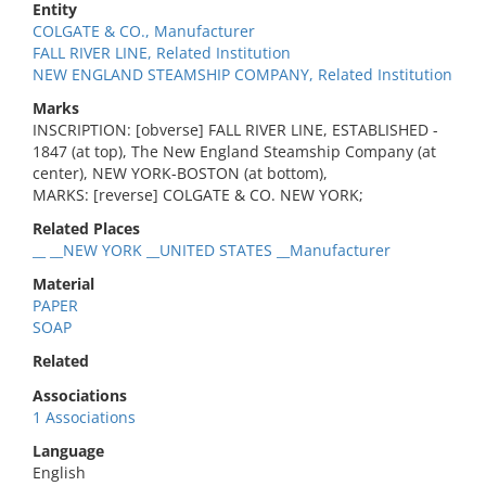
Entity
COLGATE & CO., Manufacturer
FALL RIVER LINE, Related Institution
NEW ENGLAND STEAMSHIP COMPANY, Related Institution
Marks
INSCRIPTION: [obverse] FALL RIVER LINE, ESTABLISHED -
1847 (at top), The New England Steamship Company (at
center), NEW YORK-BOSTON (at bottom),
MARKS: [reverse] COLGATE & CO. NEW YORK;
Related Places
__ __NEW YORK __UNITED STATES __Manufacturer
Material
PAPER
SOAP
Related
Associations
1 Associations
Language
English