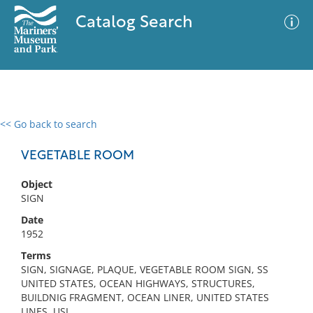
Catalog Search
<< Go back to search
0 results
Advanced Search
Filter
VEGETABLE ROOM
Object
SIGN
No results meet your criteria
Date
1952
Terms
SIGN, SIGNAGE, PLAQUE, VEGETABLE ROOM SIGN, SS
UNITED STATES, OCEAN HIGHWAYS, STRUCTURES,
BUILDNIG FRAGMENT, OCEAN LINER, UNITED STATES
LINES, USL,