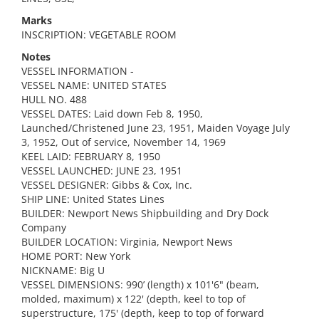
Marks
INSCRIPTION: VEGETABLE ROOM
Notes
VESSEL INFORMATION -
VESSEL NAME: UNITED STATES
HULL NO. 488
VESSEL DATES: Laid down Feb 8, 1950,
Launched/Christened June 23, 1951, Maiden Voyage July
3, 1952, Out of service, November 14, 1969
KEEL LAID: FEBRUARY 8, 1950
VESSEL LAUNCHED: JUNE 23, 1951
VESSEL DESIGNER: Gibbs & Cox, Inc.
SHIP LINE: United States Lines
BUILDER: Newport News Shipbuilding and Dry Dock
Company
BUILDER LOCATION: Virginia, Newport News
HOME PORT: New York
NICKNAME: Big U
VESSEL DIMENSIONS: 990’ (length) x 101'6" (beam,
molded, maximum) x 122' (depth, keel to top of
superstructure, 175' (depth, keep to top of forward