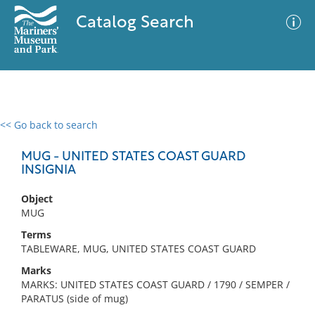
Catalog Search
<< Go back to search
0 results
Advanced Search
Filter
MUG - UNITED STATES COAST GUARD
INSIGNIA
Object
No results meet your criteria
MUG
Terms
TABLEWARE, MUG, UNITED STATES COAST GUARD
Marks
MARKS: UNITED STATES COAST GUARD / 1790 / SEMPER /
PARATUS (side of mug)