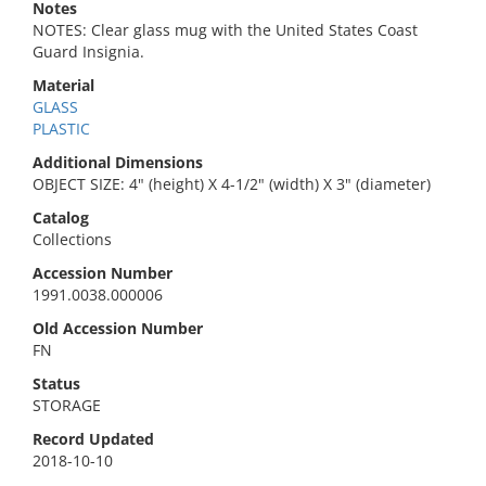
Notes
NOTES: Clear glass mug with the United States Coast
Guard Insignia.
Material
GLASS
PLASTIC
Additional Dimensions
OBJECT SIZE: 4" (height) X 4-1/2" (width) X 3" (diameter)
Catalog
Collections
Accession Number
1991.0038.000006
Old Accession Number
FN
Status
STORAGE
Record Updated
2018-10-10