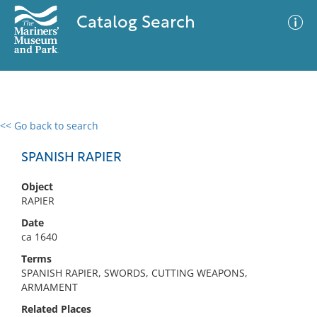
Catalog Search
<< Go back to search
0 results
Advanced Search
Filter
SPANISH RAPIER
Object
RAPIER
No results meet your criteria
Date
ca 1640
Terms
SPANISH RAPIER, SWORDS, CUTTING WEAPONS,
ARMAMENT
Related Places