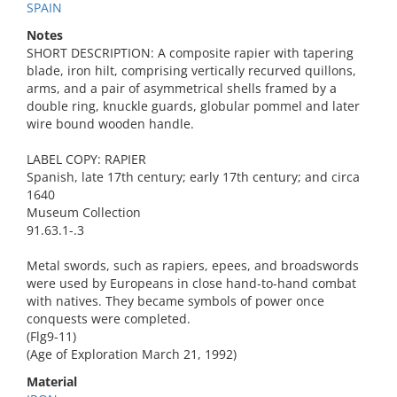
SPAIN
Notes
SHORT DESCRIPTION: A composite rapier with tapering
blade, iron hilt, comprising vertically recurved quillons,
arms, and a pair of asymmetrical shells framed by a
double ring, knuckle guards, globular pommel and later
wire bound wooden handle.
LABEL COPY: RAPIER
Spanish, late 17th century; early 17th century; and circa
1640
Museum Collection
91.63.1-.3
Metal swords, such as rapiers, epees, and broadswords
were used by Europeans in close hand-to-hand combat
with natives. They became symbols of power once
conquests were completed.
(Flg9-11)
(Age of Exploration March 21, 1992)
Material