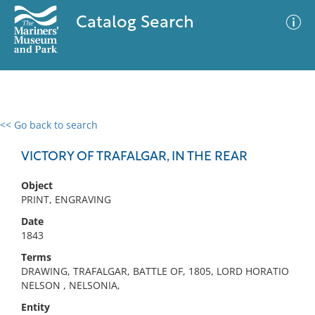
Catalog Search
<< Go back to search
0 results
Advanced Search
Filter
VICTORY OF TRAFALGAR, IN THE REAR
Object
PRINT, ENGRAVING
No results meet your criteria
Date
1843
Terms
DRAWING, TRAFALGAR, BATTLE OF, 1805, LORD HORATIO
NELSON , NELSONIA,
Entity