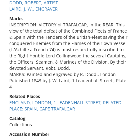
DODD, ROBERT, ARTIST
LAIRD, J. W., ENGRAVER
Marks
INSCRIPTION: VICTORY of TRAFALGAR, in the REAR. This
view of the total defeat of the Combined Fleets of France
& Spain with the Tenders of the British-Fleet saving their
conquered Enemies from the Flames of their own Vessel
(L.'Achille a French 74) is most respectfully inscribed to
the Right Honble Lord Collingwood the several Captains,
the Officers, Seamen, & Marines of the Division. By their
devoted Servant. Robt. Dodd.
MARKS: Painted and engraved by R. Dodd., London
Published 1843 by J. W. Laird, 1 Leadenhall Street., Plate
4
Related Places
ENGLAND, LONDON, 1 LEADENHALL STREET; RELATED
PLACE: SPAIN, CAPE TRAFALGAR
Catalog
Collections
Accession Number