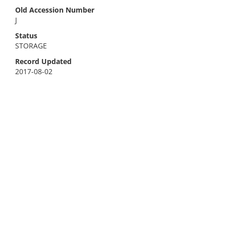
Old Accession Number
J
Status
STORAGE
Record Updated
2017-08-02