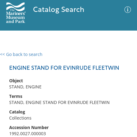
Catalog Search
<< Go back to search
0 results
Advanced Search
Filter
ENGINE STAND FOR EVINRUDE FLEETWIN
Object
STAND, ENGINE
No results meet your criteria
Terms
STAND, ENGINE STAND FOR EVINRUDE FLEETWIN
Catalog
Collections
Accession Number
1992.0027.000003