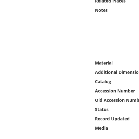
Related Places
Online Media
Notes
Object
Language
Places
Material
Date
Additional Dimensio
Catalog
Exhibit
Accession Number
Old Accession Numb
Status
Record Updated
Media