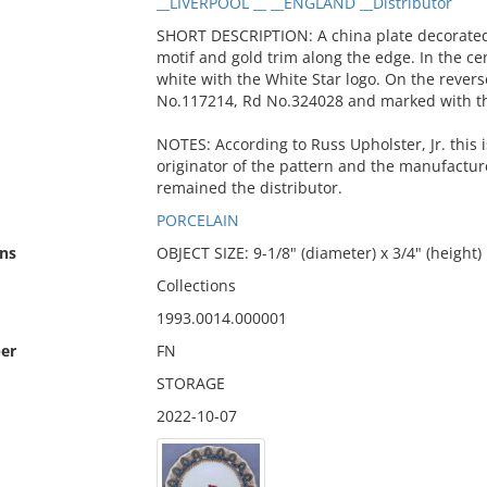
__LIVERPOOL __ __ENGLAND __Distributor
SHORT DESCRIPTION: A china plate decorated 
motif and gold trim along the edge. In the ce
white with the White Star logo. On the rever
No.117214, Rd No.324028 and marked with the 
NOTES: According to Russ Upholster, Jr. this 
originator of the pattern and the manufactur
remained the distributor.
PORCELAIN
ns
OBJECT SIZE: 9-1/8" (diameter) x 3/4" (height)
Collections
1993.0014.000001
er
FN
STORAGE
2022-10-07