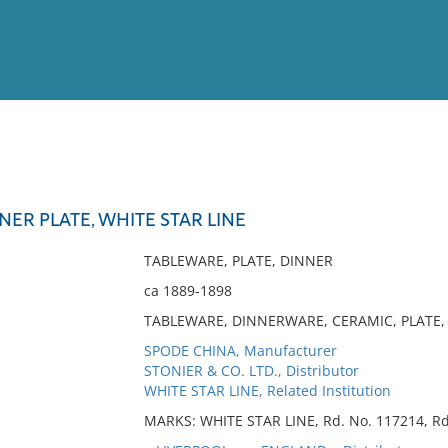
View
Full List
NER PLATE, WHITE STAR LINE
No results meet your criter
TABLEWARE, PLATE, DINNER
ca 1889-1898
TABLEWARE, DINNERWARE, CERAMIC, PLATE, 
SPODE CHINA, Manufacturer
STONIER & CO. LTD., Distributor
WHITE STAR LINE, Related Institution
MARKS: WHITE STAR LINE, Rd. No. 117214, Rd.