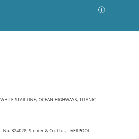
Advanced Search
Sort by
Images Only
ia
WHITE STAR LINE, OCEAN HIGHWAYS, TITANIC
 No. 324028, Stonier & Co. Ltd., LIVERPOOL