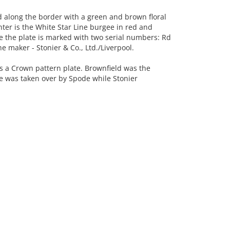
along the border with a green and brown floral
nter is the White Star Line burgee in red and
se the plate is marked with two serial numbers: Rd
maker - Stonier & Co., Ltd./Liverpool.
is a Crown pattern plate. Brownfield was the
e was taken over by Spode while Stonier