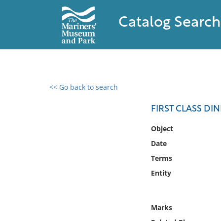
Catalog Search
<< Go back to search
0 results found
FIRST CLASS DIN
Filter by
Object
Date
Catalog
Terms
Archives
Collections
Entity
Collections NOAA
Library
Marks