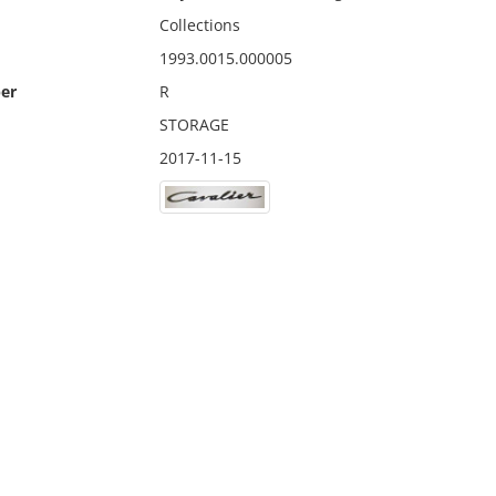
Collections
1993.0015.000005
er
R
STORAGE
2017-11-15