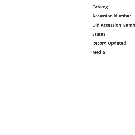
Online Media
Catalog
Accession Number
Object
Old Accession Numb
Status
Language
Record Updated
Media
Places
Date
Exhibit