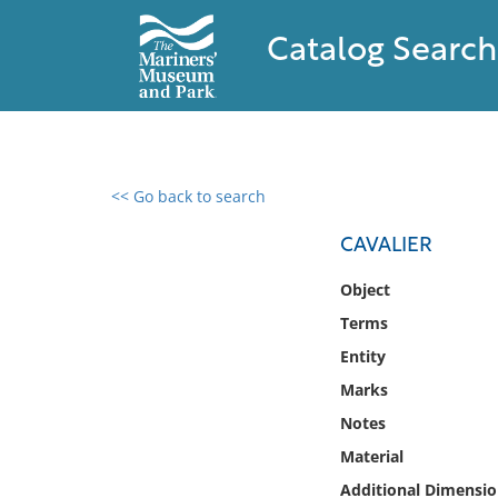
Catalog Search
<< Go back to search
0 results found
CAVALIER
Filter by
Object
Terms
Catalog
Entity
Archives
Collections
Marks
Collections NOAA
Notes
Library
Material
Additional Dimensio