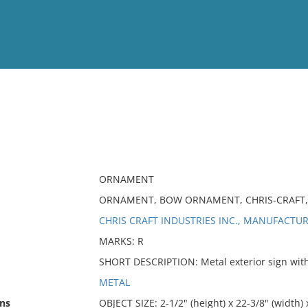
View
Full List
No results meet your criter
ORNAMENT
ORNAMENT, BOW ORNAMENT, CHRIS-CRAFT, 
CHRIS CRAFT INDUSTRIES INC., MANUFACTU
MARKS: R
SHORT DESCRIPTION: Metal exterior sign with 
METAL
ns
OBJECT SIZE: 2-1/2" (height) x 22-3/8" (width) 