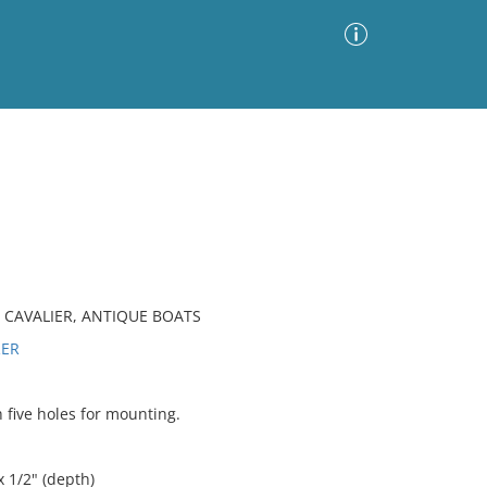
Advanced Search
Sort by
Images Only
ia
CAVALIER, ANTIQUE BOATS
RER
five holes for mounting.
x 1/2" (depth)