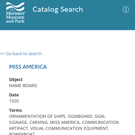
Catalog Search
<< Go back to search
0 results
Advanced Search
Filter
MISS AMERICA
Object
NAME BOARD
No results meet your criteria
Date
1920
Terms
ORNAMENTATION OF SHIPS, SIGNBOARD, SIGN,
SIGNAGE, CARVING, MISS AMERICA, COMMUNICATION
ARTIFACT, VISUAL COMMUNICATION EQUIPMENT,
POWERBOAT,