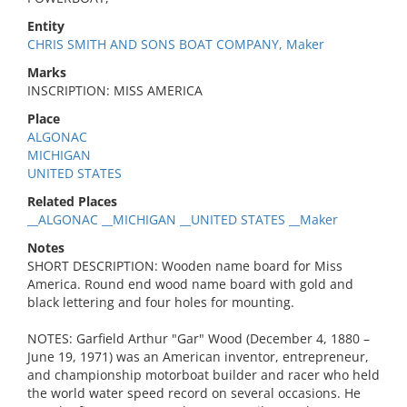
Entity
CHRIS SMITH AND SONS BOAT COMPANY, Maker
Marks
INSCRIPTION: MISS AMERICA
Place
ALGONAC
MICHIGAN
UNITED STATES
Related Places
__ALGONAC __MICHIGAN __UNITED STATES __Maker
Notes
SHORT DESCRIPTION: Wooden name board for Miss
America. Round end wood name board with gold and
black lettering and four holes for mounting.
NOTES: Garfield Arthur "Gar" Wood (December 4, 1880 –
June 19, 1971) was an American inventor, entrepreneur,
and championship motorboat builder and racer who held
the world water speed record on several occasions. He