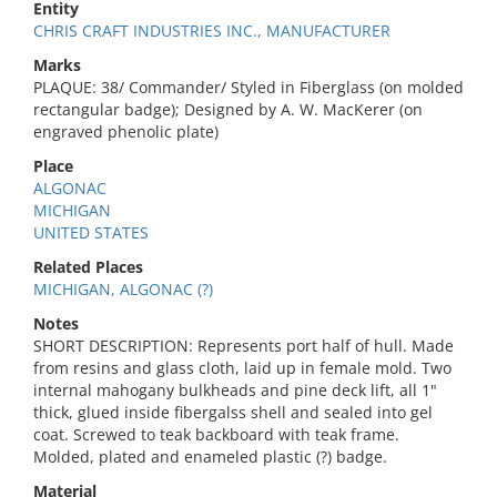
Entity
CHRIS CRAFT INDUSTRIES INC., MANUFACTURER
Marks
PLAQUE: 38/ Commander/ Styled in Fiberglass (on molded
rectangular badge); Designed by A. W. MacKerer (on
engraved phenolic plate)
Place
ALGONAC
MICHIGAN
UNITED STATES
Related Places
MICHIGAN, ALGONAC (?)
Notes
SHORT DESCRIPTION: Represents port half of hull. Made
from resins and glass cloth, laid up in female mold. Two
internal mahogany bulkheads and pine deck lift, all 1"
thick, glued inside fibergalss shell and sealed into gel
coat. Screwed to teak backboard with teak frame.
Molded, plated and enameled plastic (?) badge.
Material