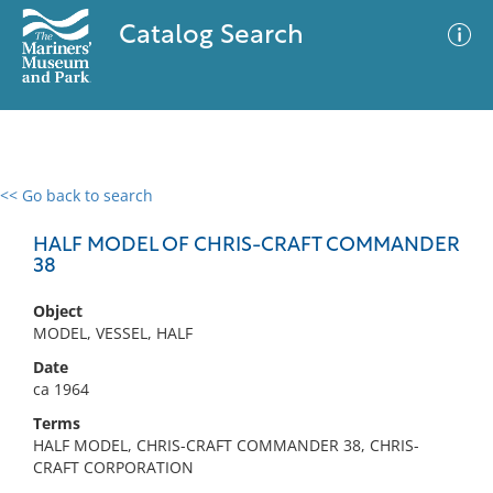
Catalog Search
<< Go back to search
0 results
Advanced Search
Filter
HALF MODEL OF CHRIS-CRAFT COMMANDER
38
Object
No results meet your criteria
MODEL, VESSEL, HALF
Date
ca 1964
Terms
HALF MODEL, CHRIS-CRAFT COMMANDER 38, CHRIS-
CRAFT CORPORATION