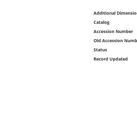
Online Media
Additional Dimensio
Object
Catalog
Accession Number
Language
Old Accession Numb
Status
Places
Record Updated
Date
Exhibit