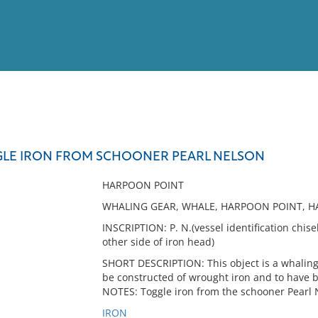
View
Full List
LE IRON FROM SCHOONER PEARL NELSON
No results meet your criter
HARPOON POINT
WHALING GEAR, WHALE, HARPOON POINT, HA
INSCRIPTION: P. N.(vessel identification chisel
other side of iron head)
SHORT DESCRIPTION: This object is a whaling 
be constructed of wrought iron and to have 
NOTES: Toggle iron from the schooner Pearl 
IRON