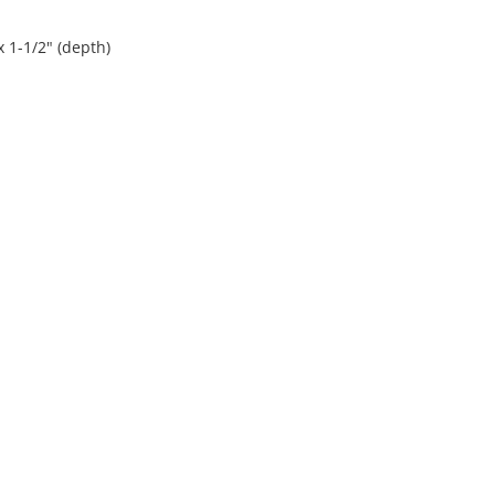
x 1-1/2" (depth)