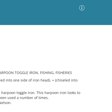
Advanced Search
Sort by
Images Only
ia
RPOON TOGGLE IRON, FISHING, FISHERIES
ed into one side of iron head), + (chiseled into
harpoon toggle iron. This harpoon iron looks to
been used a number of times.
Nelson.