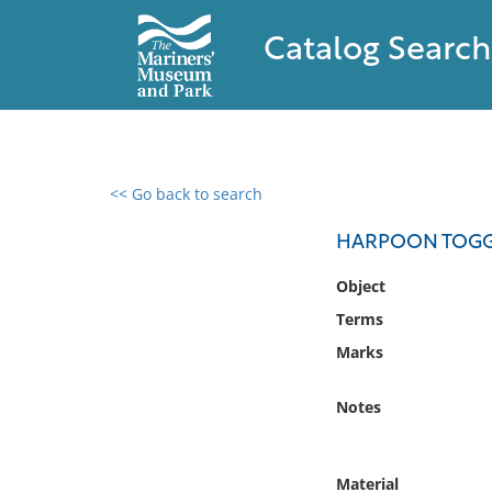
Catalog Search
<< Go back to search
0 results found
HARPOON TOGG
Filter by
Object
Terms
Catalog
Marks
Archives
Collections
Notes
Collections NOAA
Library
Material