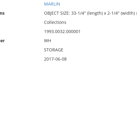
MARLIN
ns
OBJECT SIZE: 33-1/4" (length) x 2-1/4" (width) 
Collections
1993.0032.000001
er
WH
STORAGE
2017-06-08