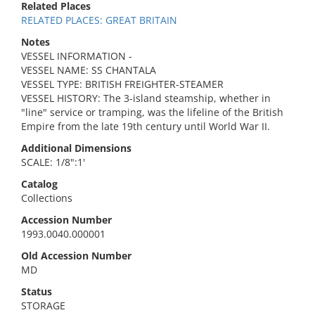
Related Places
RELATED PLACES: GREAT BRITAIN
Notes
VESSEL INFORMATION -
VESSEL NAME: SS CHANTALA
VESSEL TYPE: BRITISH FREIGHTER-STEAMER
VESSEL HISTORY: The 3-island steamship, whether in
"line" service or tramping, was the lifeline of the British
Empire from the late 19th century until World War II.
Additional Dimensions
SCALE: 1/8":1'
Catalog
Collections
Accession Number
1993.0040.000001
Old Accession Number
MD
Status
STORAGE