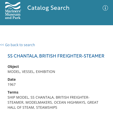
Catalog Search
<< Go back to search
0 results
Advanced Search
Filter
SS CHANTALA, BRITISH FREIGHTER-STEAMER
Object
MODEL, VESSEL, EXHIBITION
No results meet your criteria
Date
1967
Terms
SHIP MODEL, SS CHANTALA, BRITISH FREIGHTER-
STEAMER, MODELMAKERS, OCEAN HIGHWAYS, GREAT
HALL OF STEAM, STEAMSHIPS