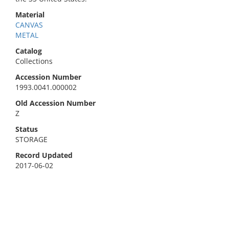
Material
CANVAS
METAL
Catalog
Collections
Accession Number
1993.0041.000002
Old Accession Number
Z
Status
STORAGE
Record Updated
2017-06-02