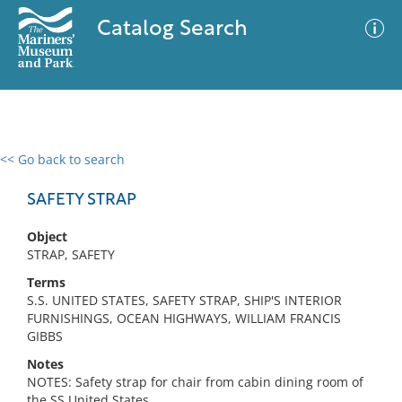
Catalog Search
<< Go back to search
0 results
Advanced Search
Filter
SAFETY STRAP
Object
STRAP, SAFETY
No results meet your criteria
Terms
S.S. UNITED STATES, SAFETY STRAP, SHIP'S INTERIOR
FURNISHINGS, OCEAN HIGHWAYS, WILLIAM FRANCIS
GIBBS
Notes
NOTES: Safety strap for chair from cabin dining room of
the SS United States.