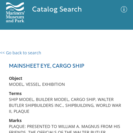
Catalog Search
<< Go back to search
0 results
Advanced Search
Filter
MAINSHEET EYE, CARGO SHIP
Object
MODEL, VESSEL, EXHIBITION
No results meet your criteria
Terms
SHIP MODEL, BUILDER MODEL, CARGO SHIP, WALTER
BUTLER SHIPBUILDERS INC., SHIPBUILDING, WORLD WAR
II, PLAQUE
Marks
PLAQUE: PRESENTED TO WILLIAM A. MAGNUS FROM HIS
FRIENDS, THE OFFICIALS OF THE WALTER BUTLER