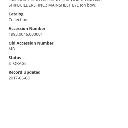
SHIPBUILDERS, INC.; MAINSHEET EYE (on bow)
Catalog
Collections
Accession Number
1993.0046.000001
Old Accession Number
MD
Status
STORAGE
Record Updated
2017-06-08