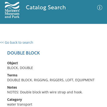
Catalog Search
<< Go back to search
0 results
Advanced Search
Filter
DOUBLE BLOCK
Object
BLOCK, DOUBLE
No results meet your criteria
Terms
DOUBLE BLOCK, RIGGING, RIGGERS, LOFT, EQUIPMENT
Notes
NOTES: Double block with wire strap and hook.
Category
water transport