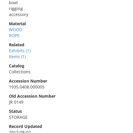
boat
rigging
accessory
Material
WOOD
ROPE
Related
Exhibits (1)
Items (1)
Catalog
Collections
Accession Number
1935.0408.000005
Old Accession Number
JR 0149
Status
STORAGE
Record Updated
2017-08-02