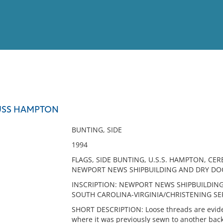
View
Full List
 USS HAMPTON
No results meet your criter
BUNTING, SIDE
1994
FLAGS, SIDE BUNTING, U.S.S. HAMPTON, CE
NEWPORT NEWS SHIPBUILDING AND DRY D
INSCRIPTION: NEWPORT NEWS SHIPBUILDIN
SOUTH CAROLINA-VIRGINIA/CHRISTENING SE
SHORT DESCRIPTION: Loose threads are eviden
where it was previously sewn to another backi