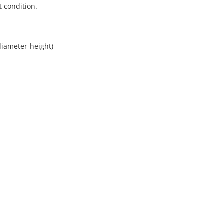
t condition.
diameter-height)
)