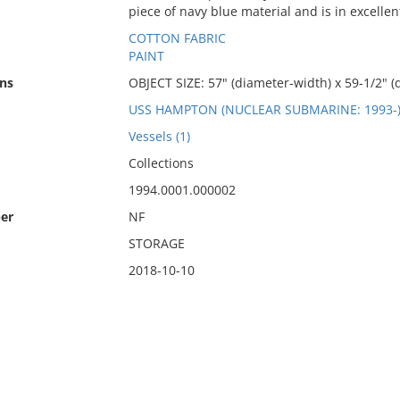
piece of navy blue material and is in excellen
COTTON FABRIC
PAINT
ns
OBJECT SIZE: 57" (diameter-width) x 59-1/2" (
USS HAMPTON (NUCLEAR SUBMARINE: 1993-
Vessels (1)
Collections
1994.0001.000002
er
NF
STORAGE
2018-10-10