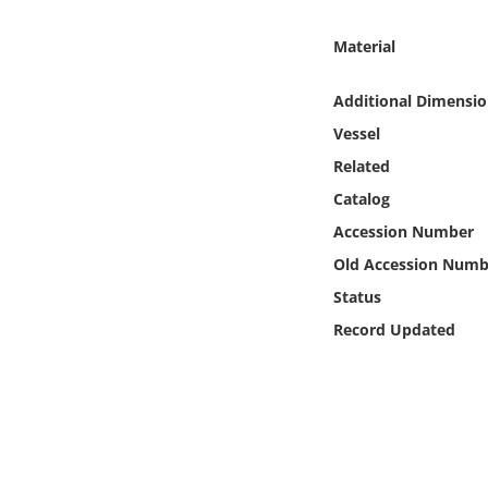
Online Media
Material
Object
Additional Dimensio
Language
Vessel
Related
Places
Catalog
Accession Number
Date
Old Accession Numb
Status
Exhibit
Record Updated