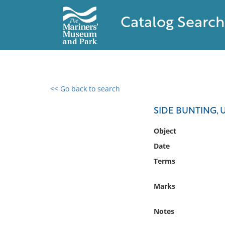
Catalog Search
<< Go back to search
0 results found
SIDE BUNTING,
Filter by
Object
Date
Catalog
Terms
Archives
Collections
Marks
Collections NOAA
Library
Notes