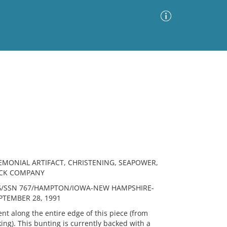
Advanced Search
Sort by
Images Only
ia
REMONIAL ARTIFACT, CHRISTENING, SEAPOWER,
OCK COMPANY
G/SSN 767/HAMPTON/IOWA-NEW HAMPSHIRE-
PTEMBER 28, 1991
t along the entire edge of this piece (from
ng). This bunting is currently backed with a