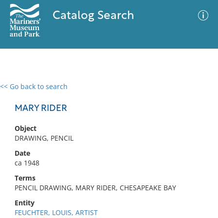
Catalog Search
<< Go back to search
0 results
Advanced Search
Filter
MARY RIDER
Object
DRAWING, PENCIL
No results meet your criteria
Date
ca 1948
Terms
PENCIL DRAWING, MARY RIDER, CHESAPEAKE BAY
Entity
FEUCHTER, LOUIS, ARTIST