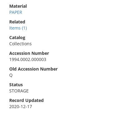
Material
PAPER
Related
Items (1)
Catalog
Collections
Accession Number
1994.0002.000003
Old Accession Number
Q
Status
STORAGE
Record Updated
2020-12-17