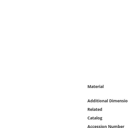
Online Media
Object
Language
Places
Date
Exhibit
Material
Additional Dimensio
Related
Catalog
Accession Number