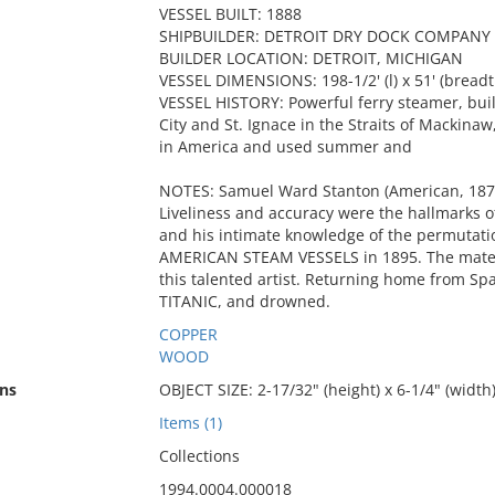
VESSEL BUILT: 1888
SHIPBUILDER: DETROIT DRY DOCK COMPANY
BUILDER LOCATION: DETROIT, MICHIGAN
VESSEL DIMENSIONS: 198-1/2' (l) x 51' (breadt
VESSEL HISTORY: Powerful ferry steamer, bui
City and St. Ignace in the Straits of Mackinaw
in America and used summer and
NOTES: Samuel Ward Stanton (American, 187
Liveliness and accuracy were the hallmarks o
and his intimate knowledge of the permutati
AMERICAN STEAM VESSELS in 1895. The materi
this talented artist. Returning home from Spai
TITANIC, and drowned.
COPPER
WOOD
ns
OBJECT SIZE: 2-17/32" (height) x 6-1/4" (width
Items (1)
Collections
1994.0004.000018