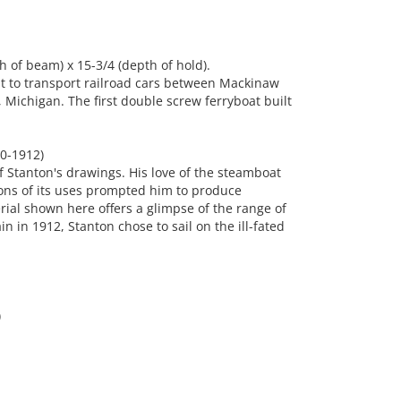
h of beam) x 15-3/4 (depth of hold).
lt to transport railroad cars between Mackinaw
, Michigan. The first double screw ferryboat built
0-1912)
f Stanton's drawings. His love of the steamboat
ons of its uses prompted him to produce
al shown here offers a glimpse of the range of
n in 1912, Stanton chose to sail on the ill-fated
)