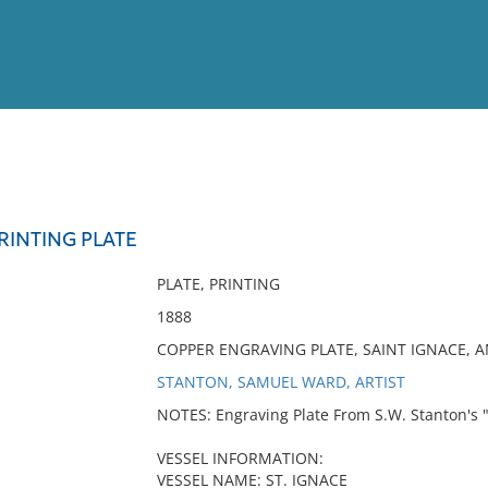
View
Full List
PRINTING PLATE
No results meet your criter
PLATE, PRINTING
1888
COPPER ENGRAVING PLATE, SAINT IGNACE, 
STANTON, SAMUEL WARD, ARTIST
NOTES: Engraving Plate From S.W. Stanton's 
VESSEL INFORMATION:
VESSEL NAME: ST. IGNACE