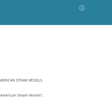
Advanced Search
Sort by
Images Only
ia
AMERICAN STEAM VESSELS.
"American Steam Vessels".