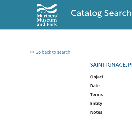
Catalog Search
<< Go back to search
0 results found
SAINT IGNACE, 
Filter by
Object
Date
Catalog
Terms
Archives
Collections
Entity
Collections NOAA
Notes
Library