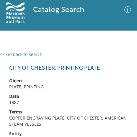
Catalog Search
<< Go back to search
0 results
Advanced Search
Filter
CITY OF CHESTER, PRINTING PLATE
Object
PLATE, PRINTING
No results meet your criteria
Date
1887
Terms
COPPER ENGRAVING PLATE, CITY OF CHESTER, AMERICAN
STEAM VESSELS
Entity