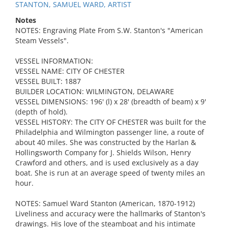
STANTON, SAMUEL WARD, ARTIST
Notes
NOTES: Engraving Plate From S.W. Stanton's "American
Steam Vessels".
VESSEL INFORMATION:
VESSEL NAME: CITY OF CHESTER
VESSEL BUILT: 1887
BUILDER LOCATION: WILMINGTON, DELAWARE
VESSEL DIMENSIONS: 196' (l) x 28' (breadth of beam) x 9'
(depth of hold).
VESSEL HISTORY: The CITY OF CHESTER was built for the
Philadelphia and Wilmington passenger line, a route of
about 40 miles. She was constructed by the Harlan &
Hollingsworth Company for J. Shields Wilson, Henry
Crawford and others, and is used exclusively as a day
boat. She is run at an average speed of twenty miles an
hour.
NOTES: Samuel Ward Stanton (American, 1870-1912)
Liveliness and accuracy were the hallmarks of Stanton's
drawings. His love of the steamboat and his intimate