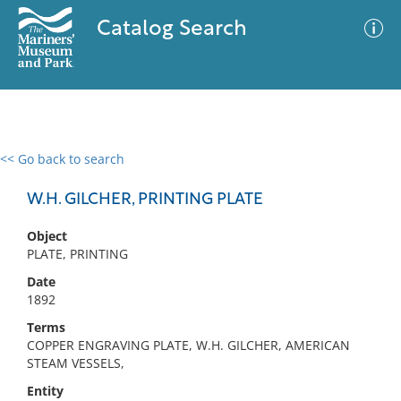
Catalog Search
<< Go back to search
0 results
Advanced Search
Filter
W.H. GILCHER, PRINTING PLATE
Object
PLATE, PRINTING
No results meet your criteria
Date
1892
Terms
COPPER ENGRAVING PLATE, W.H. GILCHER, AMERICAN
STEAM VESSELS,
Entity