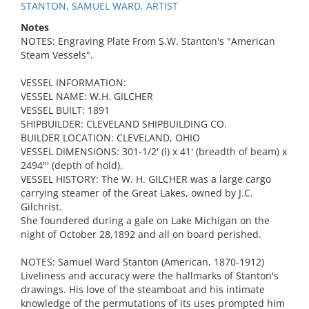
STANTON, SAMUEL WARD, ARTIST
Notes
NOTES: Engraving Plate From S.W. Stanton's "American
Steam Vessels".
VESSEL INFORMATION:
VESSEL NAME: W.H. GILCHER
VESSEL BUILT: 1891
SHIPBUILDER: CLEVELAND SHIPBUILDING CO.
BUILDER LOCATION: CLEVELAND, OHIO
VESSEL DIMENSIONS: 301-1/2' (l) x 41' (breadth of beam) x
2494"' (depth of hold).
VESSEL HISTORY: The W. H. GILCHER was a large cargo
carrying steamer of the Great Lakes, owned by J.C.
Gilchrist.
She foundered during a gale on Lake Michigan on the
night of October 28,1892 and all on board perished.
NOTES: Samuel Ward Stanton (American, 1870-1912)
Liveliness and accuracy were the hallmarks of Stanton's
drawings. His love of the steamboat and his intimate
knowledge of the permutations of its uses prompted him