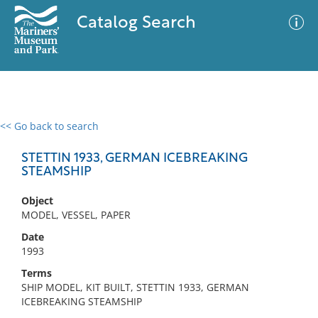
Catalog Search
<< Go back to search
0 results
Advanced Search
Filter
STETTIN 1933, GERMAN ICEBREAKING
STEAMSHIP
Object
No results meet your criteria
MODEL, VESSEL, PAPER
Date
1993
Terms
SHIP MODEL, KIT BUILT, STETTIN 1933, GERMAN
ICEBREAKING STEAMSHIP