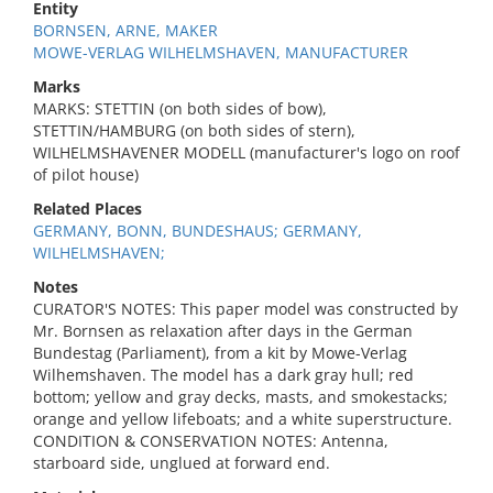
Entity
BORNSEN, ARNE, MAKER
MOWE-VERLAG WILHELMSHAVEN, MANUFACTURER
Marks
MARKS: STETTIN (on both sides of bow),
STETTIN/HAMBURG (on both sides of stern),
WILHELMSHAVENER MODELL (manufacturer's logo on roof
of pilot house)
Related Places
GERMANY, BONN, BUNDESHAUS; GERMANY,
WILHELMSHAVEN;
Notes
CURATOR'S NOTES: This paper model was constructed by
Mr. Bornsen as relaxation after days in the German
Bundestag (Parliament), from a kit by Mowe-Verlag
Wilhemshaven. The model has a dark gray hull; red
bottom; yellow and gray decks, masts, and smokestacks;
orange and yellow lifeboats; and a white superstructure.
CONDITION & CONSERVATION NOTES: Antenna,
starboard side, unglued at forward end.