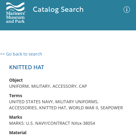
Catalog Search
<< Go back to search
0 results
Advanced Search
Filter
KNITTED HAT
Object
UNIFORM, MILITARY, ACCESSORY, CAP
No results meet your criteria
Terms
UNITED STATES NAVY, MILITARY UNIFORMS,
ACCESSORIES, KNITTED HAT, WORLD WAR II, SEAPOWER
Marks
MARKS: U.S. NAVY/CONTRACT NXsx-38054
Material