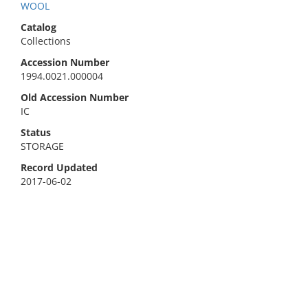
WOOL
Catalog
Collections
Accession Number
1994.0021.000004
Old Accession Number
IC
Status
STORAGE
Record Updated
2017-06-02