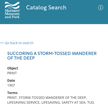
Catalog Search
<< Go back to search
0 results
Advanced Search
Filter
SUCCORING A STORM-TOSSED WANDERER
OF THE DEEP
Object
No results meet your criteria
PRINT
Date
1907
Terms
PRINT, STORM-TOSSED WANDERER OF THE DEEP,
LIFESAVING SERVICE, LIFESAVING, SAFETY AT SEA, TUG