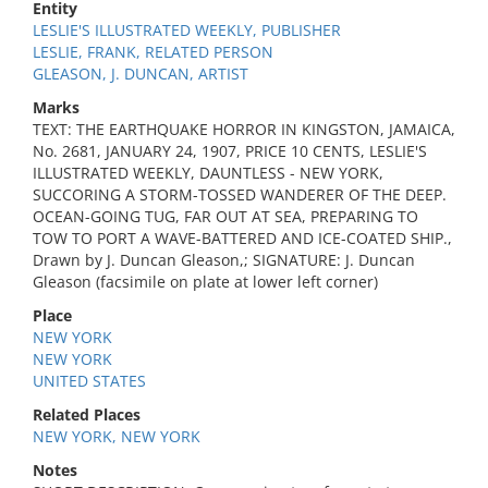
Entity
LESLIE'S ILLUSTRATED WEEKLY, PUBLISHER
LESLIE, FRANK, RELATED PERSON
GLEASON, J. DUNCAN, ARTIST
Marks
TEXT: THE EARTHQUAKE HORROR IN KINGSTON, JAMAICA,
No. 2681, JANUARY 24, 1907, PRICE 10 CENTS, LESLIE'S
ILLUSTRATED WEEKLY, DAUNTLESS - NEW YORK,
SUCCORING A STORM-TOSSED WANDERER OF THE DEEP.
OCEAN-GOING TUG, FAR OUT AT SEA, PREPARING TO
TOW TO PORT A WAVE-BATTERED AND ICE-COATED SHIP.,
Drawn by J. Duncan Gleason,; SIGNATURE: J. Duncan
Gleason (facsimile on plate at lower left corner)
Place
NEW YORK
NEW YORK
UNITED STATES
Related Places
NEW YORK, NEW YORK
Notes