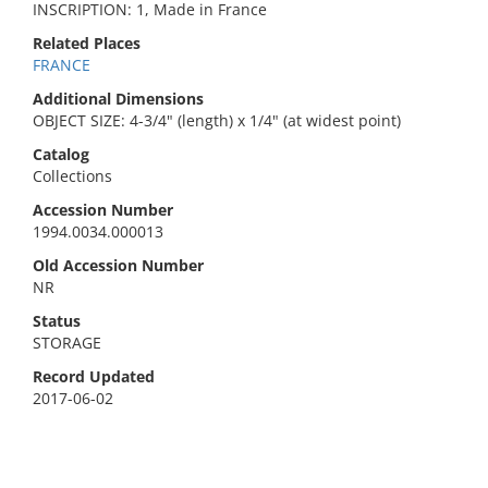
INSCRIPTION: 1, Made in France
Related Places
FRANCE
Additional Dimensions
OBJECT SIZE: 4-3/4" (length) x 1/4" (at widest point)
Catalog
Collections
Accession Number
1994.0034.000013
Old Accession Number
NR
Status
STORAGE
Record Updated
2017-06-02