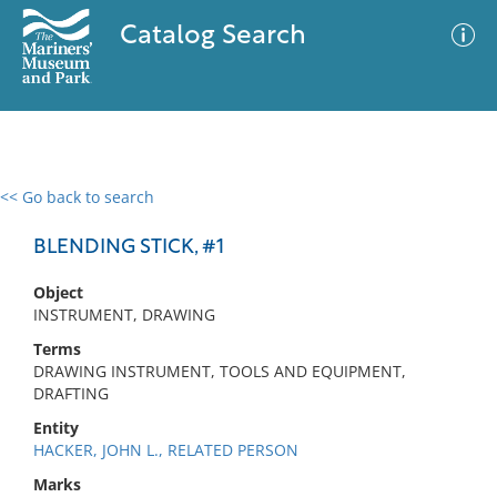
Catalog Search
<< Go back to search
0 results
Advanced Search
Filter
BLENDING STICK, #1
Object
INSTRUMENT, DRAWING
No results meet your criteria
Terms
DRAWING INSTRUMENT, TOOLS AND EQUIPMENT,
DRAFTING
Entity
HACKER, JOHN L., RELATED PERSON
Marks