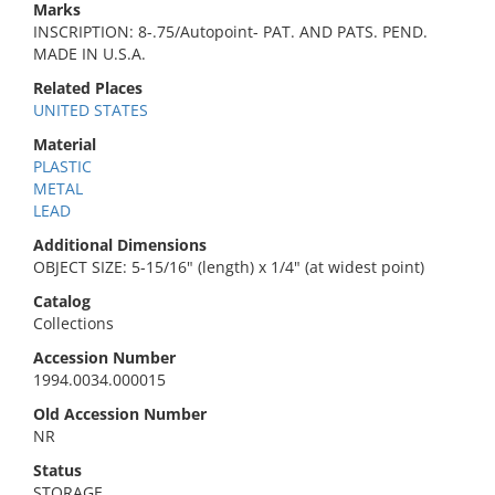
Marks
INSCRIPTION: 8-.75/Autopoint- PAT. AND PATS. PEND.
MADE IN U.S.A.
Related Places
UNITED STATES
Material
PLASTIC
METAL
LEAD
Additional Dimensions
OBJECT SIZE: 5-15/16" (length) x 1/4" (at widest point)
Catalog
Collections
Accession Number
1994.0034.000015
Old Accession Number
NR
Status
STORAGE