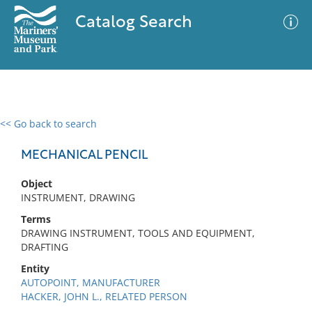
Catalog Search
<< Go back to search
0 results
Advanced Search
Filter
MECHANICAL PENCIL
Object
INSTRUMENT, DRAWING
No results meet your criteria
Terms
DRAWING INSTRUMENT, TOOLS AND EQUIPMENT,
DRAFTING
Entity
AUTOPOINT, MANUFACTURER
HACKER, JOHN L., RELATED PERSON