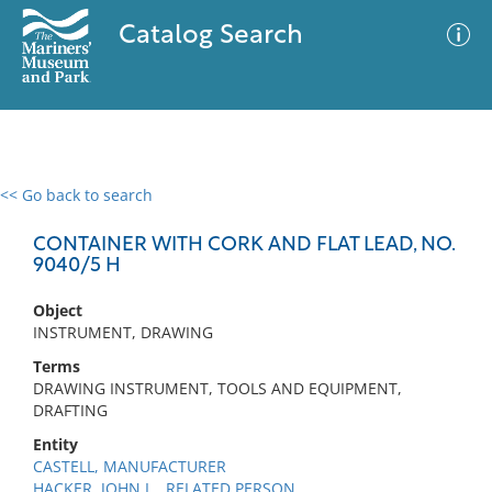
Catalog Search
<< Go back to search
0 results
Advanced Search
Filter
CONTAINER WITH CORK AND FLAT LEAD, NO.
9040/5 H
Object
No results meet your criteria
INSTRUMENT, DRAWING
Terms
DRAWING INSTRUMENT, TOOLS AND EQUIPMENT,
DRAFTING
Entity
CASTELL, MANUFACTURER
HACKER, JOHN L., RELATED PERSON