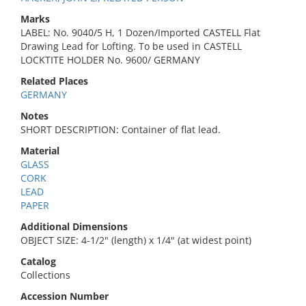
Marks
LABEL: No. 9040/5 H, 1 Dozen/Imported CASTELL Flat
Drawing Lead for Lofting. To be used in CASTELL
LOCKTITE HOLDER No. 9600/ GERMANY
Related Places
GERMANY
Notes
SHORT DESCRIPTION: Container of flat lead.
Material
GLASS
CORK
LEAD
PAPER
Additional Dimensions
OBJECT SIZE: 4-1/2" (length) x 1/4" (at widest point)
Catalog
Collections
Accession Number