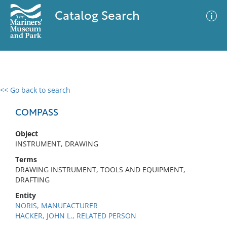
Catalog Search
<< Go back to search
0 results
Advanced Search
Filter
COMPASS
Object
INSTRUMENT, DRAWING
No results meet your criteria
Terms
DRAWING INSTRUMENT, TOOLS AND EQUIPMENT,
DRAFTING
Entity
NORIS, MANUFACTURER
HACKER, JOHN L., RELATED PERSON