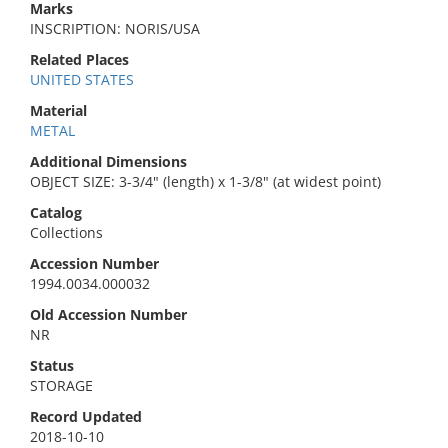
Marks
INSCRIPTION: NORIS/USA
Related Places
UNITED STATES
Material
METAL
Additional Dimensions
OBJECT SIZE: 3-3/4" (length) x 1-3/8" (at widest point)
Catalog
Collections
Accession Number
1994.0034.000032
Old Accession Number
NR
Status
STORAGE
Record Updated
2018-10-10