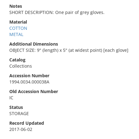
Notes
SHORT DESCRIPTION: One pair of grey gloves.
Material
COTTON
METAL
Additional Dimensions
OBJECT SIZE: 9" (length) x 5" (at widest point) [each glove]
Catalog
Collections
Accession Number
1994.0034.000038A
Old Accession Number
IC
Status
STORAGE
Record Updated
2017-06-02