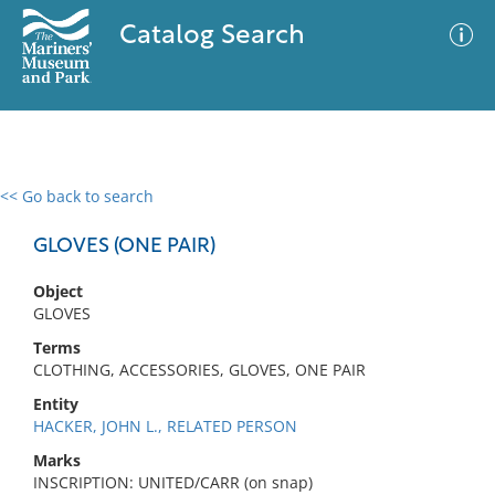
Catalog Search
<< Go back to search
0 results
Advanced Search
Filter
GLOVES (ONE PAIR)
Object
GLOVES
No results meet your criteria
Terms
CLOTHING, ACCESSORIES, GLOVES, ONE PAIR
Entity
HACKER, JOHN L., RELATED PERSON
Marks
INSCRIPTION: UNITED/CARR (on snap)