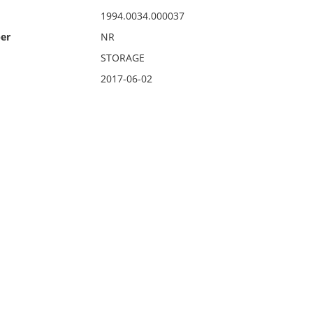
1994.0034.000037
er
NR
STORAGE
2017-06-02