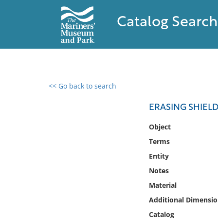
Catalog Search
<< Go back to search
0 results found
ERASING SHIEL
Filter by
Object
Terms
Catalog
Entity
Archives
Collections
Notes
Collections NOAA
Material
Library
Additional Dimensio
Catalog