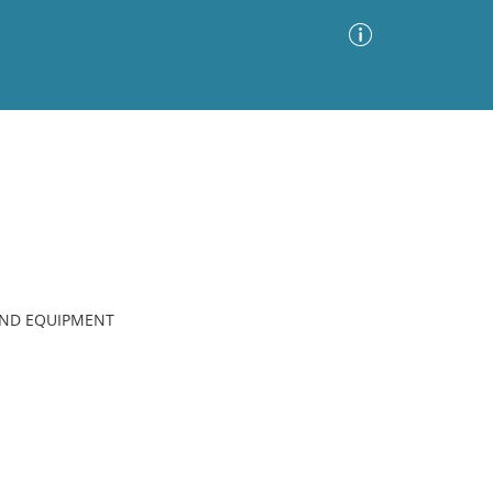
Advanced Search
Sort by
Images Only
ia
AND EQUIPMENT