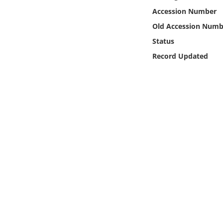
Online Media
Accession Number
Old Accession Numb
Object
Status
Record Updated
Language
Places
Date
Exhibit