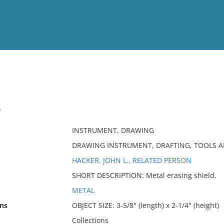
View
Full List
D
No results meet your criter
INSTRUMENT, DRAWING
DRAWING INSTRUMENT, DRAFTING, TOOLS 
HACKER, JOHN L., RELATED PERSON
SHORT DESCRIPTION: Metal erasing shield.
METAL
ns
OBJECT SIZE: 3-5/8" (length) x 2-1/4" (height)
Collections