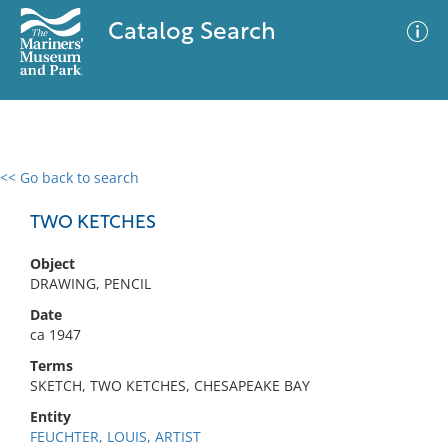
Catalog Search
<< Go back to search
0 results
Advanced Search
Filter
TWO KETCHES
Object
DRAWING, PENCIL
No results meet your criteria
Date
ca 1947
Terms
SKETCH, TWO KETCHES, CHESAPEAKE BAY
Entity
FEUCHTER, LOUIS, ARTIST