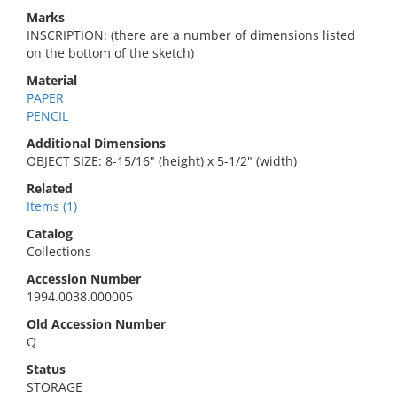
Marks
INSCRIPTION: (there are a number of dimensions listed
on the bottom of the sketch)
Material
PAPER
PENCIL
Additional Dimensions
OBJECT SIZE: 8-15/16" (height) x 5-1/2" (width)
Related
Items (1)
Catalog
Collections
Accession Number
1994.0038.000005
Old Accession Number
Q
Status
STORAGE