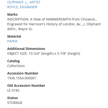
OLIPHANT, J., ARTIST
ROYCE, ENGRAVER
Marks
INSCRIPTION: A View of HAMMERSMITH from Chiswick.,
Engraved for Harrison's History of London, &c., J. Oliphant
delin., Royce Sc.
Material
PAPER
Additional Dimensions
OBJECT SIZE: 10-3/4" (length) x 5-7/8" (height)
Catalog
Collections
Accession Number
1936.1554.000001
Old Accession Number
LE 0182
Status
STORAGE