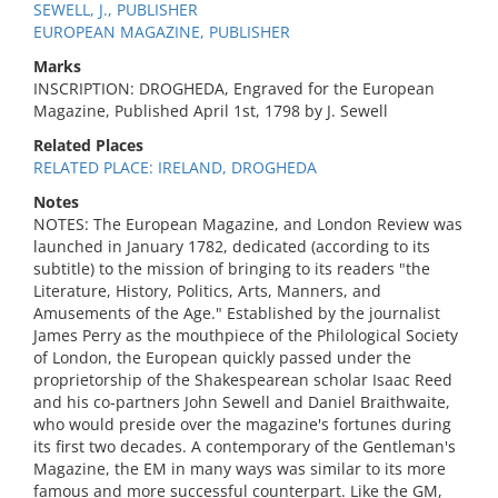
SEWELL, J., PUBLISHER
EUROPEAN MAGAZINE, PUBLISHER
Marks
INSCRIPTION: DROGHEDA, Engraved for the European
Magazine, Published April 1st, 1798 by J. Sewell
Related Places
RELATED PLACE: IRELAND, DROGHEDA
Notes
NOTES: The European Magazine, and London Review was
launched in January 1782, dedicated (according to its
subtitle) to the mission of bringing to its readers "the
Literature, History, Politics, Arts, Manners, and
Amusements of the Age." Established by the journalist
James Perry as the mouthpiece of the Philological Society
of London, the European quickly passed under the
proprietorship of the Shakespearean scholar Isaac Reed
and his co-partners John Sewell and Daniel Braithwaite,
who would preside over the magazine's fortunes during
its first two decades. A contemporary of the Gentleman's
Magazine, the EM in many ways was similar to its more
famous and more successful counterpart. Like the GM,