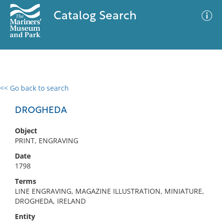
Catalog Search
<< Go back to search
0 results
Advanced Search
Filter
DROGHEDA
Object
PRINT, ENGRAVING
No results meet your criteria
Date
1798
Terms
LINE ENGRAVING, MAGAZINE ILLUSTRATION, MINIATURE,
DROGHEDA, IRELAND
Entity