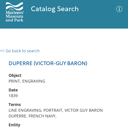
Catalog Search
<< Go back to search
0 results
Advanced Search
Filter
DUPERRE (VICTOR-GUY BARON)
Object
PRINT, ENGRAVING
No results meet your criteria
Date
1839
Terms
LINE ENGRAVING, PORTRAIT, VICTOR GUY BARON
DUPERRE, FRENCH NAVY,
Entity