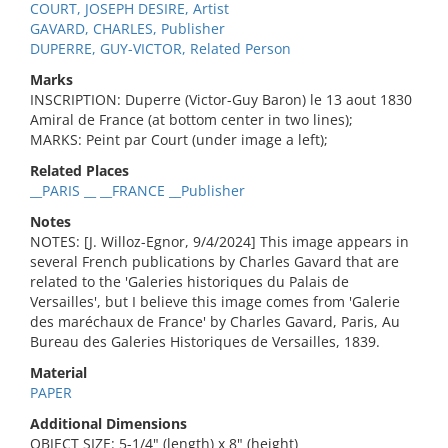
COURT, JOSEPH DESIRE, Artist
GAVARD, CHARLES, Publisher
DUPERRE, GUY-VICTOR, Related Person
Marks
INSCRIPTION: Duperre (Victor-Guy Baron) le 13 aout 1830
Amiral de France (at bottom center in two lines);
MARKS: Peint par Court (under image a left);
Related Places
__PARIS __ __FRANCE __Publisher
Notes
NOTES: [J. Willoz-Egnor, 9/4/2024] This image appears in
several French publications by Charles Gavard that are
related to the 'Galeries historiques du Palais de
Versailles', but I believe this image comes from 'Galerie
des maréchaux de France' by Charles Gavard, Paris, Au
Bureau des Galeries Historiques de Versailles, 1839.
Material
PAPER
Additional Dimensions
OBJECT SIZE: 5-1/4" (length) x 8" (height)