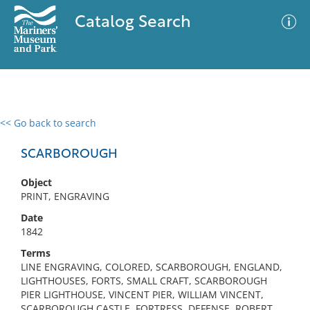
Catalog Search
<< Go back to search
0 results
Advanced Search
Filter
SCARBOROUGH
Object
PRINT, ENGRAVING
No results meet your criteria
Date
1842
Terms
LINE ENGRAVING, COLORED, SCARBOROUGH, ENGLAND,
LIGHTHOUSES, FORTS, SMALL CRAFT, SCARBOROUGH
PIER LIGHTHOUSE, VINCENT PIER, WILLIAM VINCENT,
SCARBOROUGH CASTLE, FORTRESS, DEFENSE, ROBERT