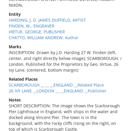
NIXON,
Entity
HARDING, J. D. JAMES DUFFIELD, ARTIST
FINDEN, W., ENGRAVER
VIRTUE, GEORGE, PUBLISHER
CHATTO, WILLIAM ANDREW, Author
Marks
INSCRIPTION: Drawn by J.D. Harding 27 W. Finden (left,
center, and right directly below image); SCARBOROUGH. /
London, Published for the Proprietors by Geo. Virtue, 26
Ivy Lane. (centered, bottom margin)
Related Places
SCARBOROUGH __ __ __ENGLAND __Related Place
26 IVY LANE __LONDON __ __ENGLAND __Publisher
Notes
SHORT DESCRIPTION: The image shows the Scarborough
Pier Lighthouse in England, with ships in the water and
docked along Vincent Pier. The town is in the
background, with the rocky cliffs rising on the right, on
top of which is Scarborough Castle.