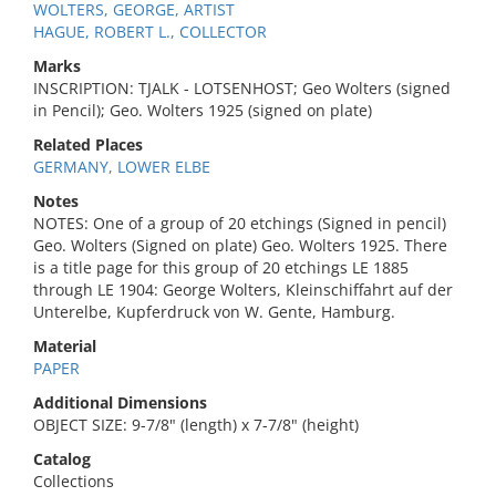
WOLTERS, GEORGE, ARTIST
HAGUE, ROBERT L., COLLECTOR
Marks
INSCRIPTION: TJALK - LOTSENHOST; Geo Wolters (signed
in Pencil); Geo. Wolters 1925 (signed on plate)
Related Places
GERMANY, LOWER ELBE
Notes
NOTES: One of a group of 20 etchings (Signed in pencil)
Geo. Wolters (Signed on plate) Geo. Wolters 1925. There
is a title page for this group of 20 etchings LE 1885
through LE 1904: George Wolters, Kleinschiffahrt auf der
Unterelbe, Kupferdruck von W. Gente, Hamburg.
Material
PAPER
Additional Dimensions
OBJECT SIZE: 9-7/8" (length) x 7-7/8" (height)
Catalog
Collections