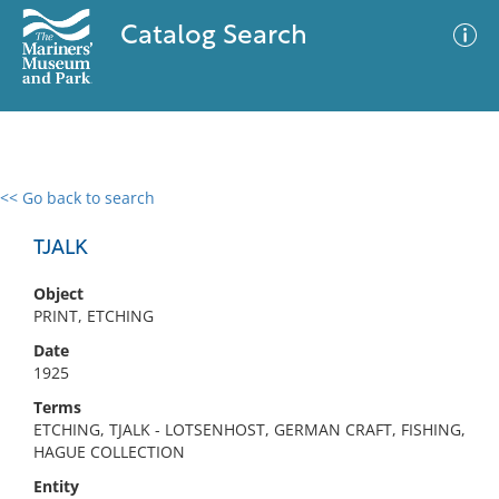
Catalog Search
<< Go back to search
0 results
Advanced Search
Filter
TJALK
Object
PRINT, ETCHING
No results meet your criteria
Date
1925
Terms
ETCHING, TJALK - LOTSENHOST, GERMAN CRAFT, FISHING,
HAGUE COLLECTION
Entity